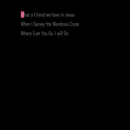
W
hat a Friend we have in Jesus
When I Survey the Wondrous Cross
Where Ever You Go, I will Go