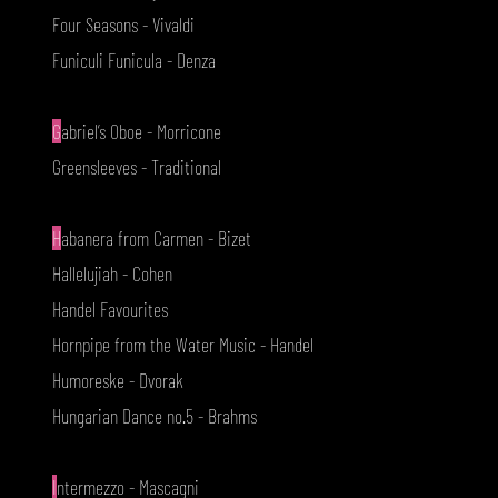
Four Seasons - Vivaldi
Funiculi Funicula - Denza
G
abriel’s Oboe - Morricone
Greensleeves - Traditional
H
abanera from Carmen - Bizet
Hallelujiah - Cohen
Handel Favourites
Hornpipe from the Water Music - Handel
Humoreske - Dvorak
Hungarian Dance no.5 - Brahms
I
ntermezzo - Mascagni