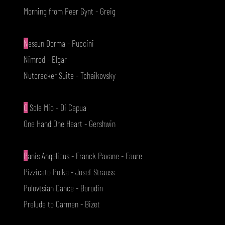
Morning from Peer Gynt - Greig
N
essun Dorma - Puccini
Nimrod - Elgar
Nutcracker Suite - Tchaikovsky
O
Sole Mio - Di Capua
One Hand One Heart - Gershwin
P
anis Angelicus - Franck Pavane - Faure
Pizzicato Polka - Josef Strauss
Polovtsian Dance - Borodin
Prelude to Carmen - Bizet