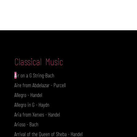
A S Q
Classical Music
A
ir on a G String-Bach
Aire from Abdelazar - Purcell
Allegro - Handel
Allegro in G - Haydn
Aria from Xerxes - Handel
Arioso - Bach
Arrival of the Queen of Sheba - Handel