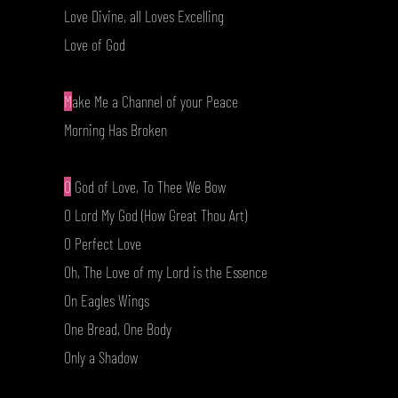
Love Divine, all Loves Excelling
Love of God
M
ake Me a Channel of your Peace
Morning Has Broken
O
God of Love, To Thee We Bow
O Lord My God (How Great Thou Art)
O Perfect Love
Oh, The Love of my Lord is the Essence
On Eagles Wings
One Bread, One Body
Only a Shadow