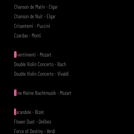
Chanson de Matin - Elgar
Chanson de Nuit - Elgar
Crisantemi - Puccini
Czardas - Monti
D
ivertimenti - Mozart
Double Violin Concerto - Bach
Double Violin Concerto - Vivaldi
E
ine Kleine Nachtmusik - Mozart
F
arandole - Bizet
Flower Duet - Delibes
Force of Destiny - Verdi