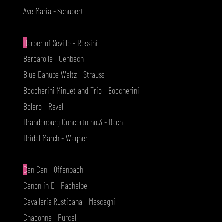
Ave Maria - Schubert
B
arber of Seville - Rossini
Barcarolle - Oenbach
Blue Danube Waltz - Strauss
Boccherini Minuet and Trio - Boccherini
Bolero - Ravel
Brandenburg Concerto no.3 - Bach
Bridal March - Wagner
C
an Can - Offenbach
Canon in D - Pachelbel
Cavalleria Rusticana - Mascagni
Chaconne - Purcell