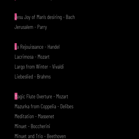
J
esu Joy of Man’s desiring - Bach
Jerusalem - Parry
L
a Rejouissance - Handel
Lacrimosa - Mozart
Largo from Winter - Vivaldi
Liebeslied - Brahms
M
agic Flute Overture - Mozart
Mazurka from Coppelia - Delibes
Meditation - Massenet
Minuet - Boccherini
Minuet and Trio - Beethoven