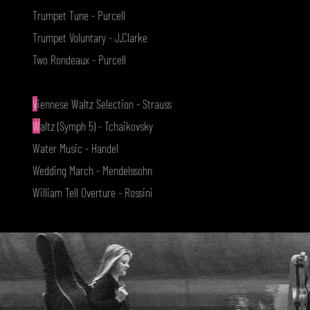
Trumpet Tune - Purcell
Trumpet Voluntary - J.Clarke
Two Rondeaux - Purcell
V
iennese Waltz Selection - Strauss
W
altz (Symph 5) - Tchaikovsky
Water Music - Handel
Wedding March - Mendelssohn
William Tell Overture - Rossini
www.aristringquartet.com