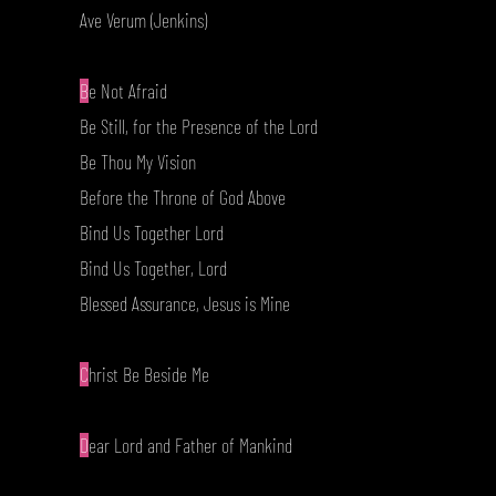
Ave Verum (Jenkins)
B
e Not Afraid
Be Still, for the Presence of the Lord
Be Thou My Vision
Before the Throne of God Above
Bind Us Together Lord
Bind Us Together, Lord
Blessed Assurance, Jesus is Mine
C
hrist Be Beside Me
D
ear Lord and Father of Mankind