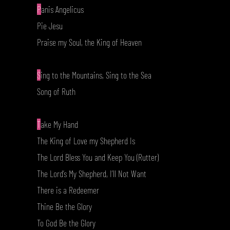
P
anis Angelicus
Pie Jesu
Praise my Soul, the King of Heaven
S
ing to the Mountains, Sing to the Sea
Song of Ruth
T
ake My Hand
The King of Love my Shepherd Is
The Lord Bless You and Keep You (Rutter)
The Lord’s My Shepherd, I’ll Not Want
There is a Redeemer
Thine Be the Glory
To God Be the Glory