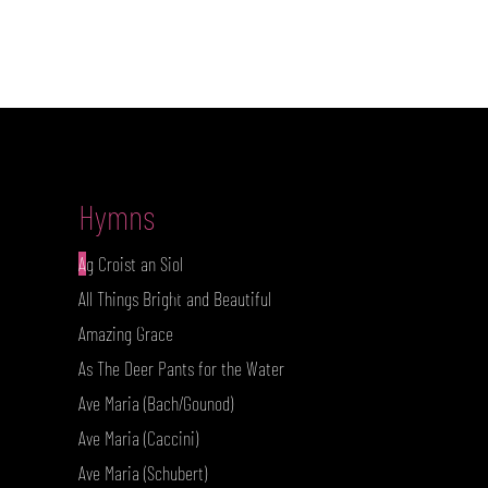
Hymns
A
g Croist an Siol
I'm a paragraph. Click here to add
All Things Bright and Beautiful
your own text and edit me. It's
Amazing Grace
As The Deer Pants for the Water
Ave Maria (Bach/Gounod)
Ave Maria (Caccini)
Ave Maria (Schubert)