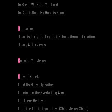
In Bread We Bring You Lord
In Christ Alone My Hope is Found
J
erusalem
Jesus is Lord, The Cry That Echoes through Creation
Jesus, All for Jesus
K
nowing You Jesus
L
ady of Knock
Lead Us Heavenly Father
Leaning on the Everlasting Arms
Let There Be Love
Lord, the Light of your Love (Shine Jesus, Shine)