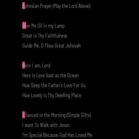
E
phesian Prayer (May the Lord Above)
Gi
ve Me Oil in my Lamp
Great is Thy Faithfulness
Guide Me, O Thou Great Jehovah
H
ere I am, Lord
Here is Love Vast as the Ocean
How Deep the Father’s Love For Us
How Lovely Is Thy Dwelling Place
I
Danced in the Morning (Simple Gifts)
I want To Walk with Jesus
I’m Special Because God Has Loved Me