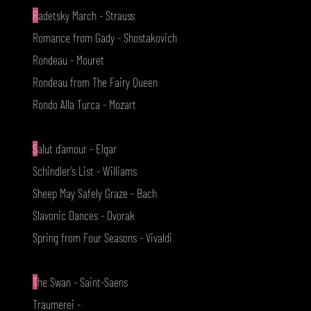
R
adetsky March - Strauss
Romance from Gady - Shostakovich
Rondeau - Mouret
Rondeau from The Fairy Queen
Rondo Alla Turca - Mozart
S
alut d’amour - Elgar
Schindler’s List - Williams
Sheep May Safely Graze - Bach
Slavonic Dances - Dvorak
Spring from Four Seasons - Vivaldi
T
he Swan - Saint-Saens
Traumerei -