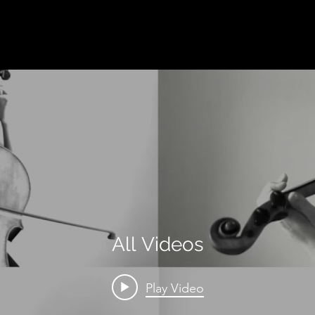
All Videos
Play Video