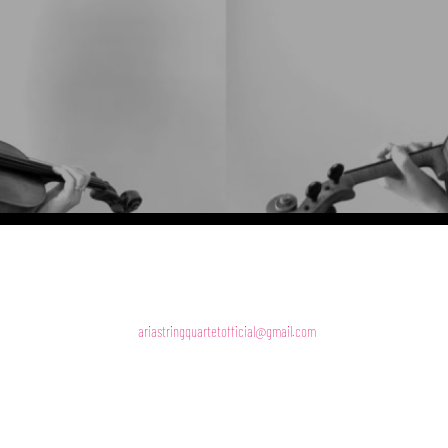
A S Q
ariastringquartetofficial@gmail.com
07956243718
Holywood
Photography by Thomas Jackson