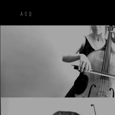
A S Q