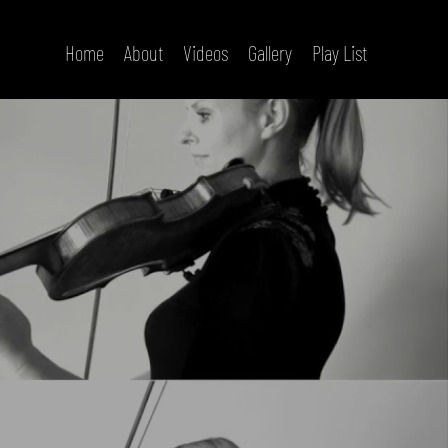
Home
About
Videos
Gallery
Play List